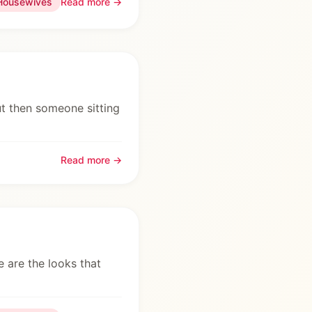
Housewives
Read more →
ut then someone sitting
Read more →
re are the looks that