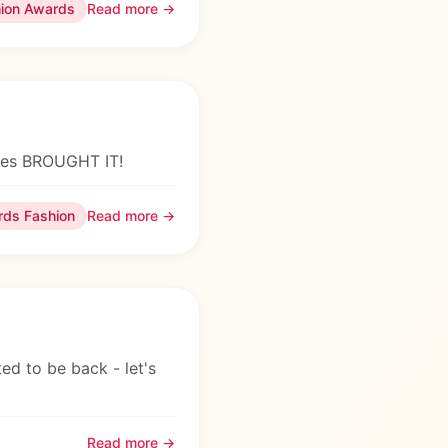
hion Awards
Read more →
dies BROUGHT IT!
rds Fashion
Read more →
ed to be back - let's
Read more →