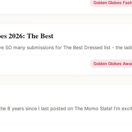
Golden Globes Fas
es 2026: The Best
ave SO many submissions for The Best Dressed list - the la
Golden Globes Awa
he 8 years since I last posted on The Momo Slate! I'm excit