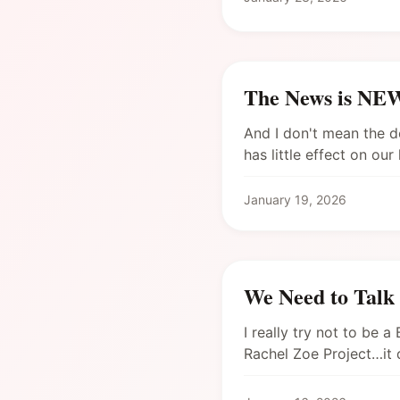
The News is N
And I don't mean the d
has little effect on ou
January 19, 2026
We Need to Talk
I really try not to be 
Rachel Zoe Project…it 
Bravo right now! (Ale