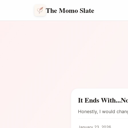
The Momo Slate
It Ends With...N
Honestly, I would cha
January 23, 2026