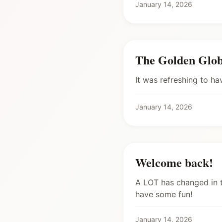
January 14, 2026
The Golden Glob
It was refreshing to h
January 14, 2026
Welcome back!
A LOT has changed in t
have some fun!
January 14, 2026