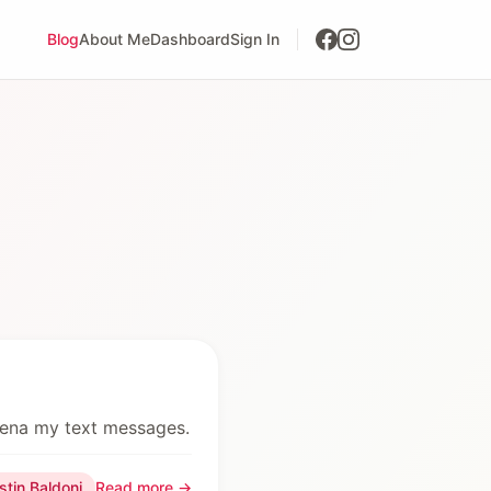
Blog
About Me
Dashboard
Sign In
oena my text messages.
stin Baldoni
Read more →