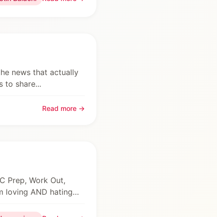
the news that actually
 to share...
Read more →
YC Prep, Work Out,
’m loving AND hating