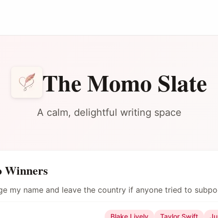
The Momo Slate
A calm, delightful writing space
o Winners
nge my name and leave the country if anyone tried to subp
Blake Lively
Taylor Swift
Ju