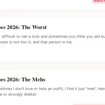
Bravo 
es 2026: The Worst
y difficult to nail a look and sometimes you think you did b
er is not into it, and that person is me.
es 2026: The Mehs
times I don’t love or hate an outfit, I find it just “meh”. He
e or strongly dislike!