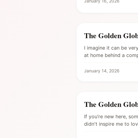
January 16, 2026
The Golden Glob
I imagine it can be ver
at home behind a comput
January 14, 2026
The Golden Glob
If you’re new here, some
didn't inspire me to lov