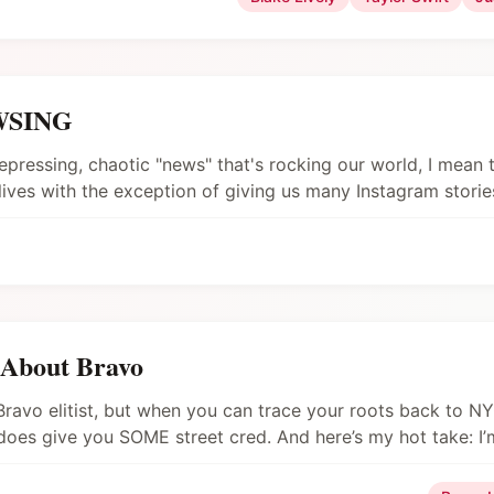
EWSING
epressing, chaotic "news" that's rocking our world, I mean 
r lives with the exception of giving us many Instagram stories
 About Bravo
a Bravo elitist, but when you can trace your roots back to N
does give you SOME street cred. And here’s my hot take: I
xa, play Happy and Sad by Kacey Musgraves).